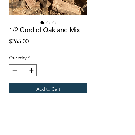
1/2 Cord of Oak and Mix
Price
$265.00
Quantity
*
Add to Cart
One of our most requested
combinations: 1/4 cord of oak and a
1/4 cord of mixed wood.
Start your fires with your mixed wood